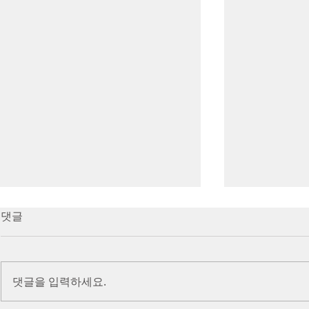
7/16/23 Victory in Christ
7/9/23 Heze
댓글
(Ephesians 6:10-20)
Prayer (2 K
Introduction Paul reminds us
Introduction
we are ambassadors for Christ
to stand in fa
댓글을 입력하세요.
and the kingdom of God. He
before the L
also reminds us that we are
is dealing wit