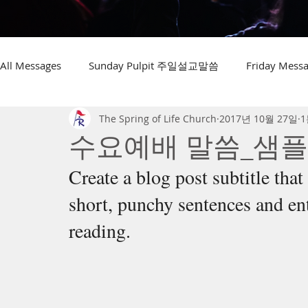
All Messages
Sunday Pulpit 주일설교말씀
Friday Me
The Spring of Life Church
2017년 10월 27일
1
수요예배 말씀_샘플
Create a blog post subtitle tha
short, punchy sentences and en
reading.