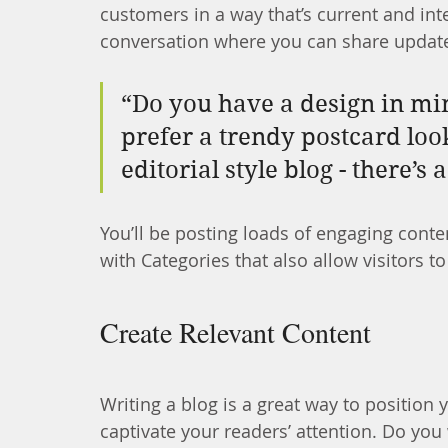
customers in a way that’s current and inte
conversation where you can share update
“Do you have a design in mi
prefer a trendy postcard loo
editorial style blog - there’s
You’ll be posting loads of engaging conte
with Categories that also allow visitors 
Create Relevant Content
Writing a blog is a great way to position y
captivate your readers’ attention. Do you