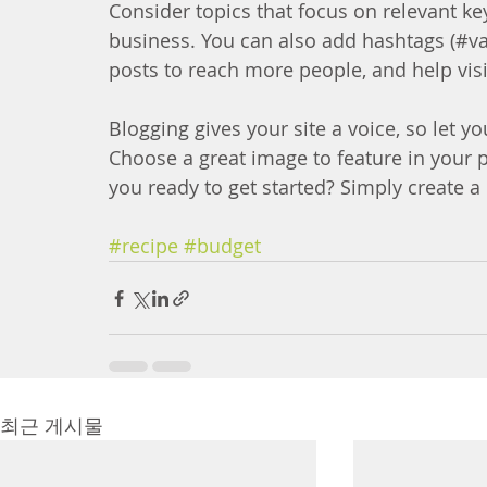
Consider topics that focus on relevant ke
business. You can also add hashtags (#va
posts to reach more people, and help visi
Blogging gives your site a voice, so let y
Choose a great image to feature in your 
you ready to get started? Simply create 
#recipe
#budget
최근 게시물