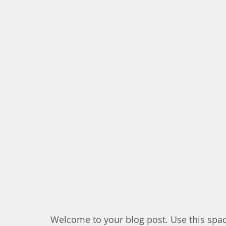
Welcome to your blog post. Use this spac