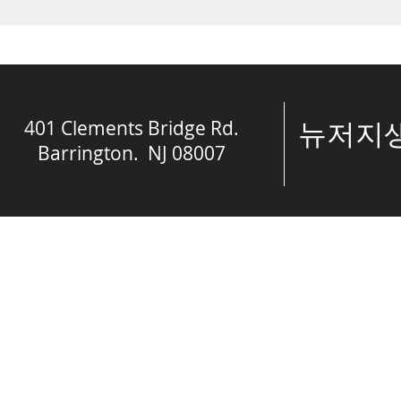
engaged in spiritual...
crisis....
401 Clements Bridge Rd.
​뉴저
Barrington. NJ 08007
© The Spring of 