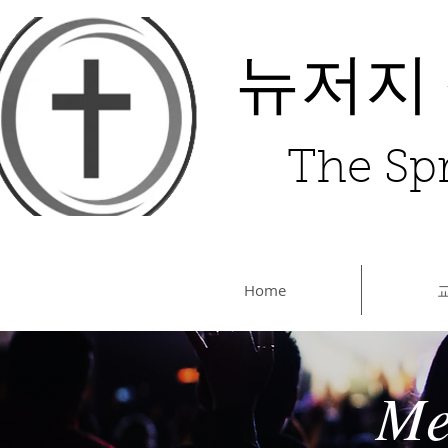
뉴저지
The Spr
Home
Me