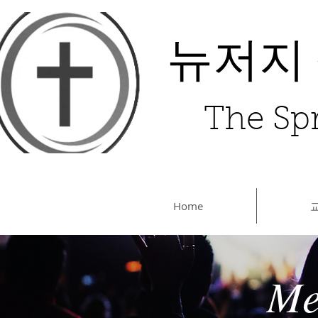
뉴저지
The Spr
Home
Me