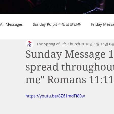
All Messages
Sunday Pulpit 주일설교말씀
Friday Me
The Spring of Life Church
2018년 1월 15일
0
Sunday Message 1.
spread throughout
me" Romans 11:1
https://youtu.be/8Z61mdFf80w