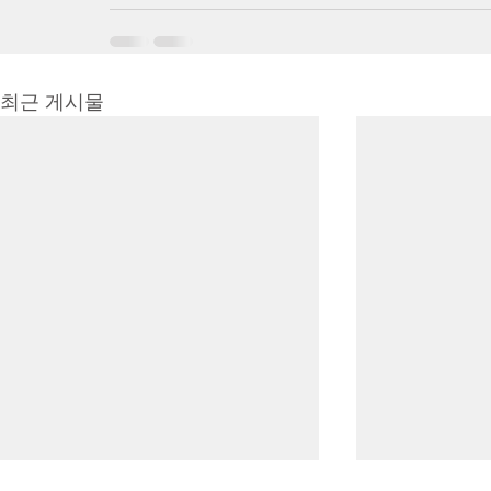
최근 게시물