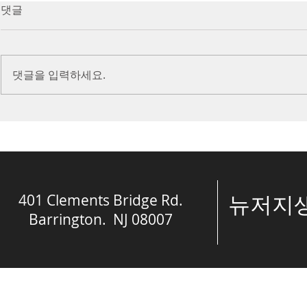
7/16/23 Victory in Christ
7/9/23 Heze
댓글
(Ephesians 6:10-20)
Prayer (2 K
Introduction Paul reminds us
Introduction
we are ambassadors for Christ
to stand in fa
댓글을 입력하세요.
and the kingdom of God. He
before the L
also reminds us that we are
is dealing wit
engaged in spiritual...
crisis....
401 Clements Bridge Rd.
​뉴저
Barrington. NJ 08007
© The Spring of 