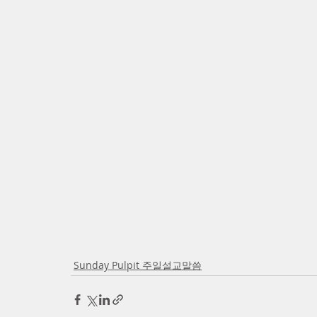
Sunday Pulpit 주일설교말씀