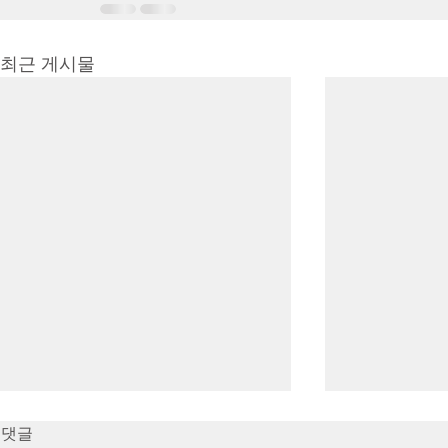
최근 게시물
7/16/23 Victory in Christ
7/9/23 Heze
댓글
(Ephesians 6:10-20)
Prayer (2 K