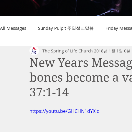
All Messages
Sunday Pulpit 주일설교말씀
Friday Me
The Spring of Life Church
2018년 1월 1일
0분
New Years Message
bones become a va
37:1-14
https://youtu.be/GHCHN1dYXic