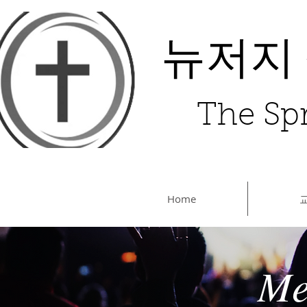
뉴저지
The Spr
Home
Me