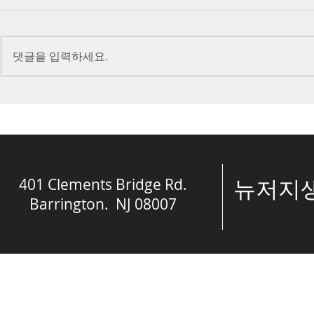
Introduction Paul reminds us
Introduction
we are ambassadors for Christ
to stand in fa
댓글을 입력하세요.
and the kingdom of God. He
before the L
also reminds us that we are
is dealing wit
engaged in spiritual...
crisis....
401 Clements Bridge Rd.
​뉴저
Barrington. NJ 08007
© The Spring of 