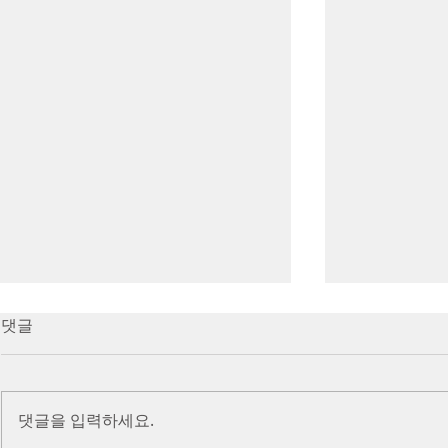
7/16/23 Victory in Christ
7/9/23 Heze
댓글
(Ephesians 6:10-20)
Prayer (2 K
Introduction Paul reminds us
Introduction
we are ambassadors for Christ
to stand in fa
댓글을 입력하세요.
and the kingdom of God. He
before the L