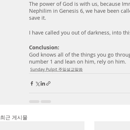
The power of God is with us, because Imma
Nephilim in Genesis 6, we have been calle
save it. 
I have called you out of darkness, into thi
Conclusion:
God knows all of the things you go throug
number 1 and lean on him, rely on him. 
Sunday Pulpit 주일설교말씀
최근 게시물