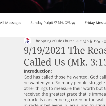
All Messages
Sunday Pulpit 주일설교말씀
Friday Me
The Spring of Life Church
2021년 9월 19일
2
9/19/2021 The Re
Called Us (Mk. 3:1
Introduction:
God has called those he wanted. God call
he wanted you. So many people struggle 
other things to measure their worth but G
received the greatest grace that is immea
miracle is cancer being cured or the walls
miracle is believing in Jesus, and trustin