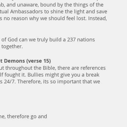
b, and unaware, bound by the things of the 
itual Ambassadors to shine the light and save 
s no reason why we should feel lost. Instead, 
 of God can we truly build a 237 nations 
 together. 
ut Demons (verse 15)
t throughout the Bible, there are references 
f fought it. Bullies might give you a break 
 24/7. Therefore, its so important that we 
me, therefore go and 