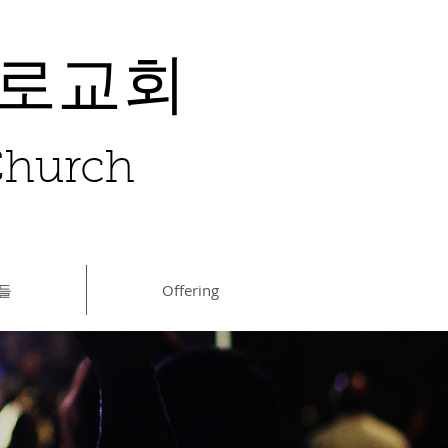
장로교회
 Church
들
Offering