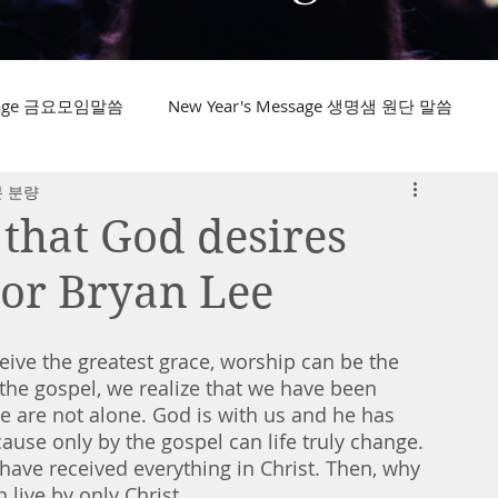
ssage 금요모임말씀
New Year's Message 생명샘 원단 말씀
분 분량
 that God desires
tor Bryan Lee
ive the greatest grace, worship can be the 
the gospel, we realize that we have been 
we are not alone. God is with us and he has 
ause only by the gospel can life truly change. 
ave received everything in Christ. Then, why 
 live by only Christ. 