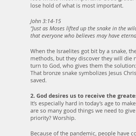
lose hold of what is most important.
John 3:14-15
“Just as Moses lifted up the snake in the wi
that everyone who believes may have eternal
When the Israelites got bit by a snake, the
methods, but they discover they will die
turn to God, who gives them the solution:
That bronze snake symbolizes Jesus Chri
saved. 
2. God desires us to receive the greates
It’s especially hard in today’s age to mak
are so many good things we need to giv
priority? Worship. 
Because of the pandemic, people have co