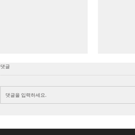
7/16/23 Victory in Christ
7/9/23 Heze
댓글
(Ephesians 6:10-20)
Prayer (2 K
Introduction Paul reminds us
Introduction
we are ambassadors for Christ
to stand in fa
댓글을 입력하세요.
and the kingdom of God. He
before the L
also reminds us that we are
is dealing wit
engaged in spiritual...
crisis....