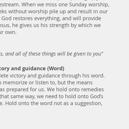
ivestream. When we miss one Sunday worship, 
eks without worship pile up and result in our 
 God restores everything, and will provide 
sus, he gives us his strength by which we 
ur own.    
, and all of these things will be given to you”
ctory and guidance (Word)
ete victory and guidance through his word. 
o memorize or listen to, but the means 
has prepared for us. We hold onto remedies 
In that same way, we need to hold onto God’s 
ne. Hold onto the word not as a suggestion, 