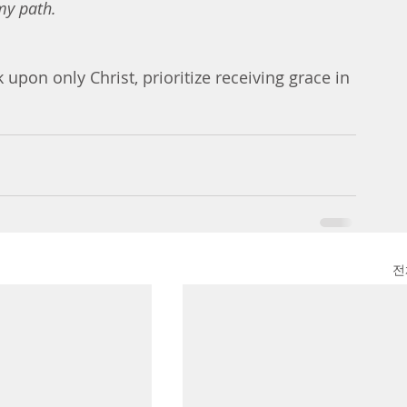
my path.
upon only Christ, prioritize receiving grace in 
전