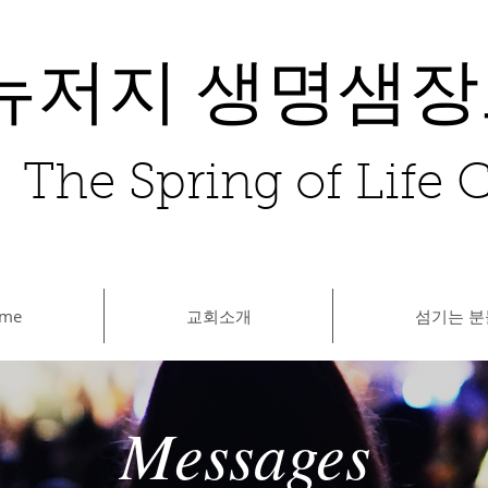
뉴저지 생명샘
The Spring of Life
me
교회소개
섬기는 분
Messages