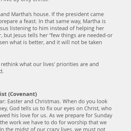
ry and Martha’s house. If the president came 
prepare a feast. In that same way, Martha is 
esus listening to him instead of helping her 
, but Jesus tells her “few things are needed-or 
n what is better, and it will not be taken 
rethink what our lives’ priorities are and 
d. 
rist (Covenant)
ear: Easter and Christmas. When do you look 
y, God tells us to fix our eyes on Christ, who 
wed his love for us. As we prepare for Sunday 
 the work we have to do for worship that we 
In the midst of our crazy lives, we must not 