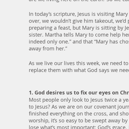
In today’s scripture, Jesus is visiting Ma
over, we wouldn’t give him takeout, we’d 
preparing a feast, but Mary is sitting by J
sister. Martha tells Mary to come help her
indeed only one.” and that “Mary has chose
away from her.”  
As we live our lives this week, we need to 
replace them with what God says we nee
1. God desires us to fix our eyes on Ch
Most people only look to Jesus twice a y
to Jesus? As we are on our covenant journe
finished everything on the cross, and sho
worship, it’s so easy to be swept away by
lose what’s most important: God’s grace. 