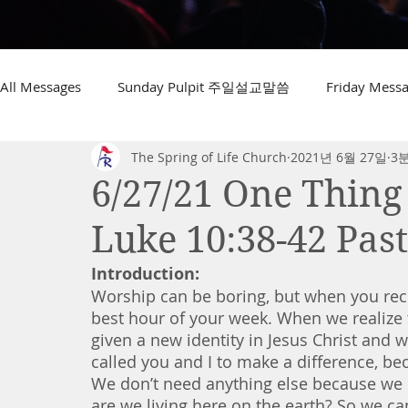
All Messages
Sunday Pulpit 주일설교말씀
Friday Me
The Spring of Life Church
2021년 6월 27일
3
6/27/21 One Thing
Luke 10:38-42 Pas
Introduction:
Worship can be boring, but when you rece
best hour of your week. When we realize 
given a new identity in Jesus Christ and 
called you and I to make a difference, bec
We don’t need anything else because we h
are we living here on the earth? So we can