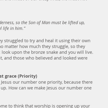
lderness, so the Son of Man must be lifted up, 
 life in him.”
y struggled to try and heal it using their own 
 no matter how much they struggle, so they 
 look upon the bronze snake and you will live. 
st, and those who believed and looked were 
t grace (Priority)
e Jesus our number one priority, because there 
e up. How can we make Jesus our number one 
me to think that worship is opening up your 