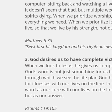
computer, sitting back and watching a l
it doesn’t seem that bad, but multiple we
spirits dying. When we prioritize worship,
everything we need. When we prioritize Je
live, so that we live by his strength, not o
Matthew 6:33
“Seek first his kingdom and his righteousness
3. God desires us to have complete vi
When we look to Jesus, he gives us compl
God’s word is not just something for us t
through which we see the life plan God 
for illnesses with our lives on the line. 
word as our cure with our lives on the li
but as our answer. 
Psalms 119:105