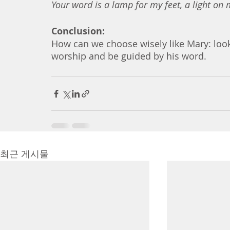
Your word is a lamp for my feet, a light on 
Conclusion:
How can we choose wisely like Mary: look 
worship and be guided by his word. 
최근 게시물