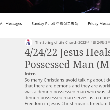
All Messages
Sunday Pulpit 주일설교말씀
Friday Me
The Spring of Life Church
2022년 4월 24일
3
4/24/22 Jesus Hea
Possessed Man (Ma
Intro
So many Christians avoid talking about d
that there are demons and they are working
was a demon possessed man who was shack
demon possessed man serves as a represen
Freedom in Jesus Christ means freedom t