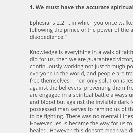
1. We must have the accurate spiritual
Ephesians 2:2 “…in which you once walked,
following the prince of the power of the ai
disobedience.” 
Knowledge is everything in a walk of fai
did for us, then we are guaranteed victory
continuously working not just through pos
everyone in the world, and people are tr
free themselves. Their only solution is Je
against the believers, preventing them fro
are engaged in a spiritual battle always unt
and blood but against the invisible dark 
possessed man serves to remind us of the 
to be fighting. There was no mental illn
However, Jesus became the way for us to 
healed. However, this doesn’t mean we d