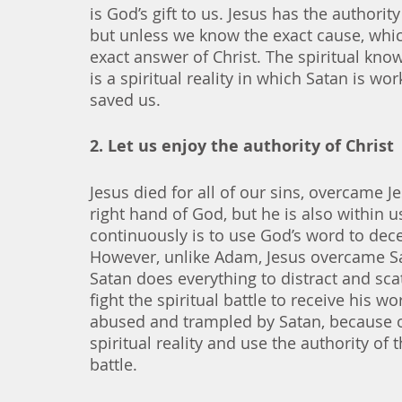
is God’s gift to us. Jesus has the author
but unless we know the exact cause, which
exact answer of Christ. The spiritual kno
is a spiritual reality in which Satan is w
saved us. 
2. Let us enjoy the authority of Christ
Jesus died for all of our sins, overcame Je
right hand of God, but he is also within us
continuously is to use God’s word to dece
However, unlike Adam, Jesus overcame Sa
Satan does everything to distract and scat
fight the spiritual battle to receive his w
abused and trampled by Satan, because our
spiritual reality and use the authority of t
battle. 