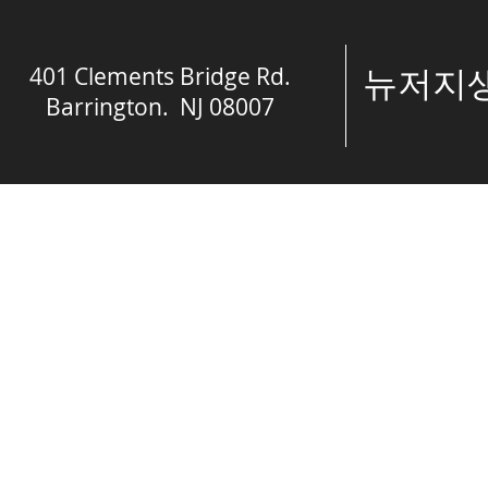
401 Clements Bridge Rd.
​뉴저
Barrington. NJ 08007
© The Spring of 