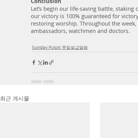
Conclusion
Let’s begin our life-saving battle, stakin
our victory is 100% guaranteed for victor
restoring worship. Throughout the week, let
ambassadors, watchmen and doctors. 
Sunday Pulpit 주일설교말씀
최근 게시물