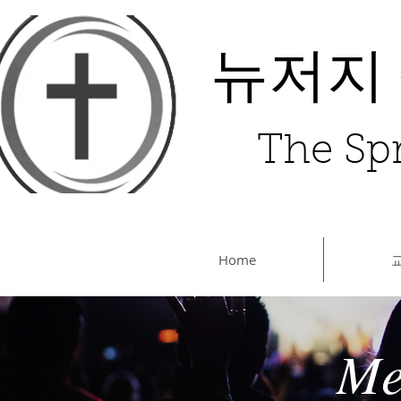
뉴저지
The Spr
Home
Me