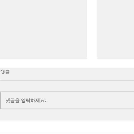
7/16/23 Victory in Christ
7/9/23 Heze
댓글
(Ephesians 6:10-20)
Prayer (2 K
Introduction Paul reminds us
Introduction
we are ambassadors for Christ
to stand in fa
댓글을 입력하세요.
and the kingdom of God. He
before the L
also reminds us that we are
is dealing wit
engaged in spiritual...
crisis....