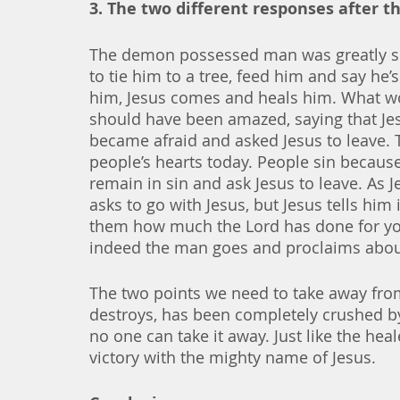
3. The two different responses after 
The demon possessed man was greatly suf
to tie him to a tree, feed him and say he
him, Jesus comes and heals him. What w
should have been amazed, saying that Jes
became afraid and asked Jesus to leave. Th
people’s hearts today. People sin becaus
remain in sin and ask Jesus to leave. As
asks to go with Jesus, but Jesus tells him
them how much the Lord has done for yo
indeed the man goes and proclaims about
The two points we need to take away from
destroys, has been completely crushed by 
no one can take it away. Just like the hea
victory with the mighty name of Jesus. 