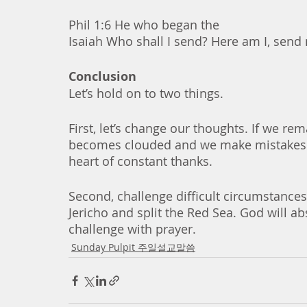
Phil 1:6 He who began the 
Isaiah Who shall I send? Here am I, send
Conclusion
Let’s hold on to two things.
First, let’s change our thoughts. If we re
becomes clouded and we make mistakes. In
heart of constant thanks. 
Second, challenge difficult circumstances
Jericho and split the Red Sea. God will a
challenge with prayer. 
Sunday Pulpit 주일설교말씀