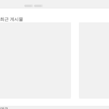
최근 게시물
7/16/23 Victory in Christ
7/9/23 Heze
댓글