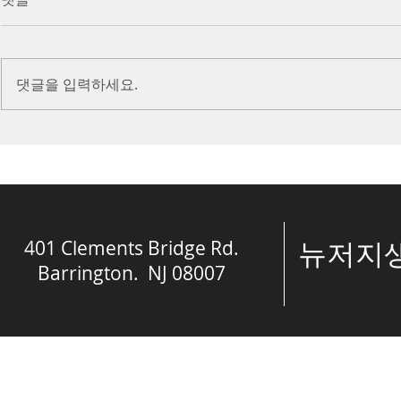
(Ephesians 6:10-20)
Prayer (2 K
Introduction Paul reminds us
Introduction
we are ambassadors for Christ
to stand in fa
댓글을 입력하세요.
and the kingdom of God. He
before the L
also reminds us that we are
is dealing wit
engaged in spiritual...
crisis....
401 Clements Bridge Rd.
​뉴저
Barrington. NJ 08007
© The Spring of 