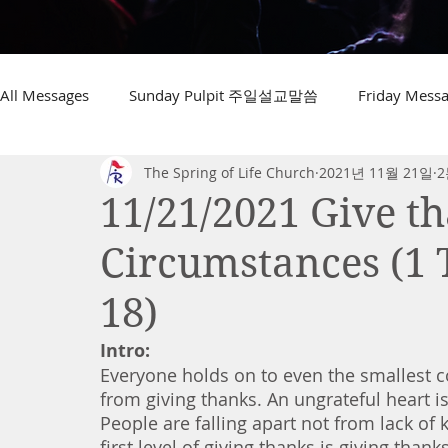
All Messages
Sunday Pulpit 주일설교말씀
Friday Me
The Spring of Life Church
2021년 11월 21일
2
11/21/2021 Give th
Circumstances (1 
18)
Intro:
Everyone holds on to even the smallest c
from giving thanks. An ungrateful heart is 
People are falling apart not from lack of
first level of giving thanks is giving than