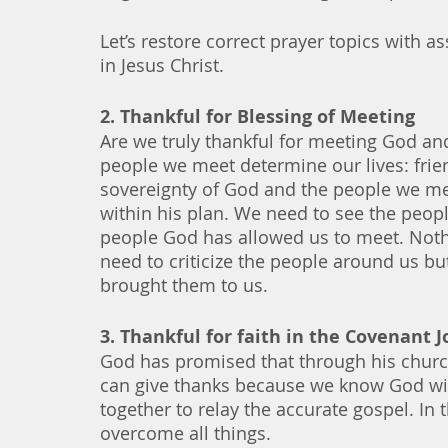
Let’s restore correct prayer topics with 
in Jesus Christ.
2. Thankful for Blessing of Meeting
Are we truly thankful for meeting God and
people we meet determine our lives: frien
sovereignty of God and the people we me
within his plan. We need to see the people
people God has allowed us to meet. Nothi
need to criticize the people around us 
brought them to us. 
3. Thankful for faith in the Covenant 
God has promised that through his chur
can give thanks because we know God wil
together to relay the accurate gospel. In 
overcome all things. 