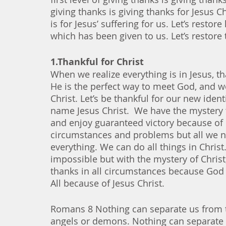
giving thanks is giving thanks for Jesus C
is for Jesus’ suffering for us. Let’s restor
which has been given to us. Let’s restore 
1.Thankful for Christ
When we realize everything is in Jesus, t
He is the perfect way to meet God, and w
Christ. Let’s be thankful for our new ident
name Jesus Christ.  We have the mystery 
and enjoy guaranteed victory because of 
circumstances and problems but all we ne
everything. We can do all things in Christ.
impossible but with the mystery of Christ,
thanks in all circumstances because God 
All because of Jesus Christ. 
Romans 8 Nothing can separate us from the
angels or demons. Nothing can separate u