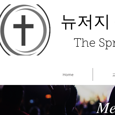
뉴저지
The Spr
Home
Me