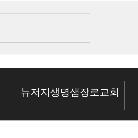
kiah’s Faith and
6/25/23 The Author and
ings 19:14-20)
Perfecter of Our Faith
(Hebrews 12:1-2)
 We have a choice:
Introduction Hebrews 11 is al
ith or disbelief
people of faith, such as
ord. King Hezekiah
Abraham and Joseph, and all 
h his life’s greatest
them received God’s power. A
of the people God...
.
​뉴저지생명샘장로교회
© The Spring of Life Church. All Rights Reserved