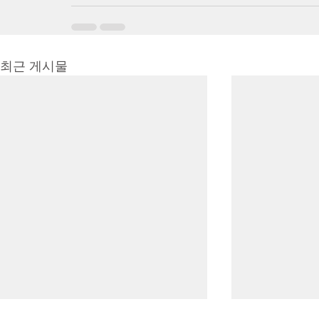
최근 게시물