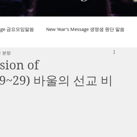
ssage 금요모임말씀
New Year's Message 생명샘 원단 말씀
분 분량
sion of
:19~29) 바울의 선교 비