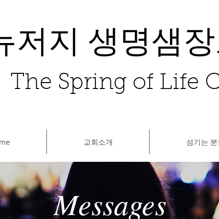
뉴저지 생명샘
The Spring of Life
me
교회소개
섬기는 분
Messages