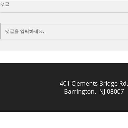
7/16/23 Victory in Christ
7/9/23 Heze
댓글
(Ephesians 6:10-20)
Prayer (2 K
Introduction Paul reminds us
Introduction
we are ambassadors for Christ
to stand in fa
댓글을 입력하세요.
and the kingdom of God. He
before the L
also reminds us that we are
is dealing wit
engaged in spiritual...
crisis....
401 Clements Bridge Rd
Barrington. NJ 08007