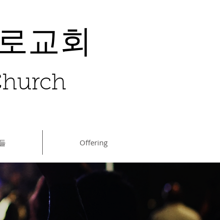
장로교회
 Church
들
Offering