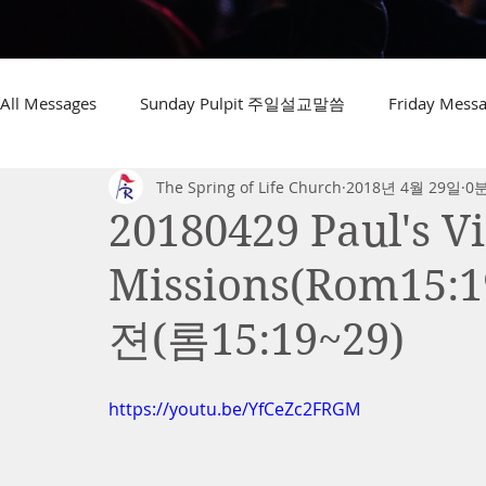
All Messages
Sunday Pulpit 주일설교말씀
Friday Me
The Spring of Life Church
2018년 4월 29일
0
20180429 Paul's Vi
Missions(Rom15
젼(롬15:19~29)
https://youtu.be/YfCeZc2FRGM