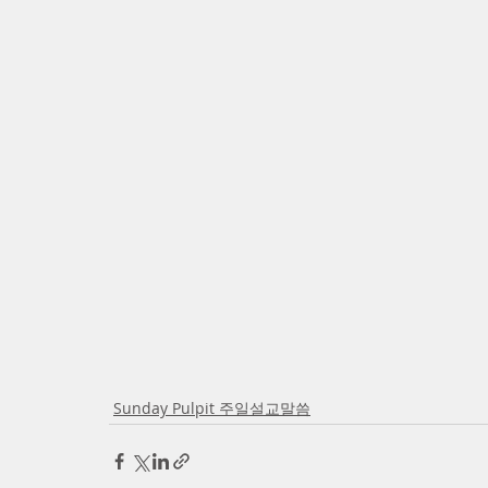
Sunday Pulpit 주일설교말씀