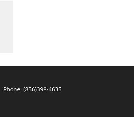
l
of
ll
Phone (856)398-4635