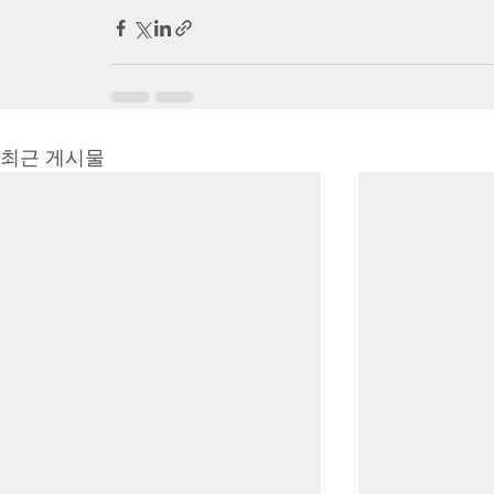
최근 게시물