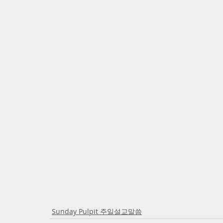
Sunday Pulpit 주일설교말씀