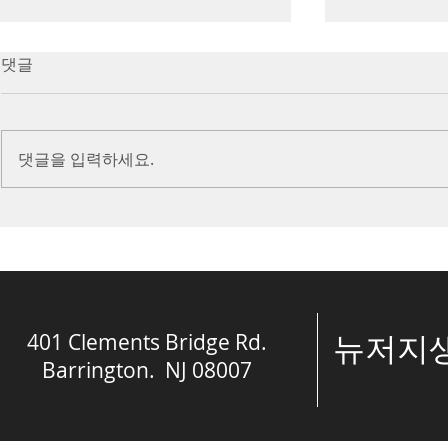
7/16/23 Victory in Christ
7/9/23 Heze
댓글
(Ephesians 6:10-20)
Prayer (2 K
Introduction Paul reminds us
Introduction
we are ambassadors for Christ
to stand in fa
댓글을 입력하세요.
and the kingdom of God. He
before the L
also reminds us that we are
is dealing wit
engaged in spiritual...
crisis....
401 Clements Bridge Rd.
​뉴저
Barrington. NJ 08007