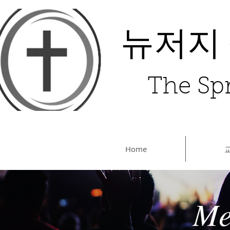
뉴저지
The Spr
Home
Me