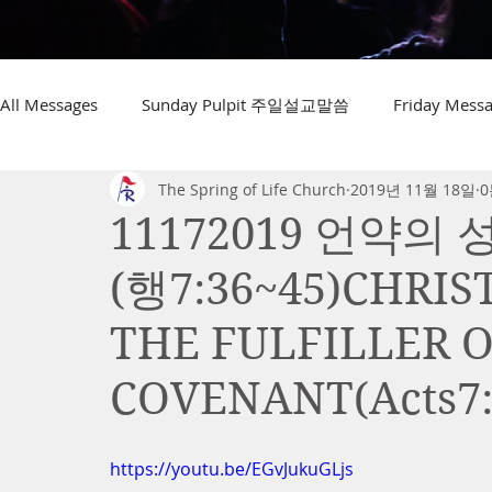
All Messages
Sunday Pulpit 주일설교말씀
Friday Me
The Spring of Life Church
2019년 11월 18일
0
11172019 언약
(행7:36~45)CHRI
THE FULFILLER 
COVENANT(Acts7:
https://youtu.be/EGvJukuGLjs