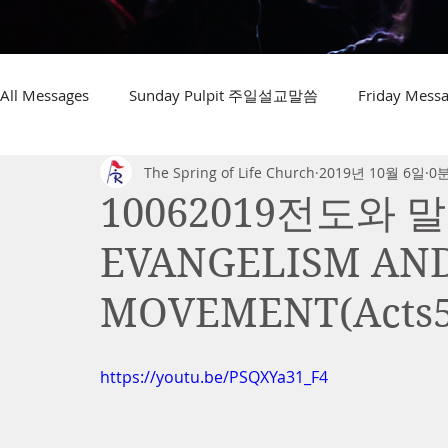
All Messages
Sunday Pulpit 주일설교말씀
Friday Me
The Spring of Life Church
2019년 10월 6일
0
10062019전도와 말
EVANGELISM AN
MOVEMENT(Acts5
https://youtu.be/PSQXYa31_F4