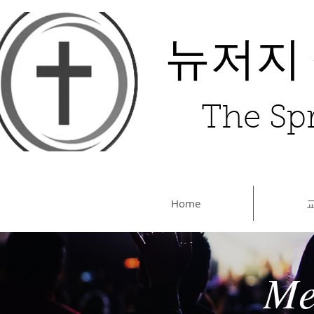
뉴저지
The Spr
Home
Me