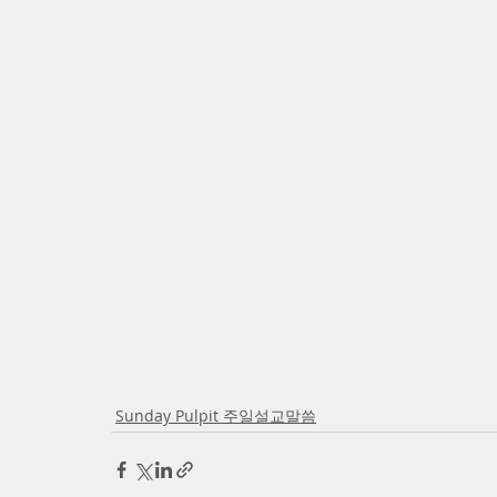
Sunday Pulpit 주일설교말씀