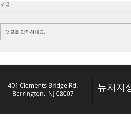
7/16/23 Victory in Christ
7/9/23 Heze
댓글
(Ephesians 6:10-20)
Prayer (2 K
Introduction Paul reminds us
Introduction
we are ambassadors for Christ
to stand in fa
댓글을 입력하세요.
and the kingdom of God. He
before the L
also reminds us that we are
is dealing wit
engaged in spiritual...
crisis....
401 Clements Bridge Rd.
​뉴저
Barrington. NJ 08007
© The Spring of 