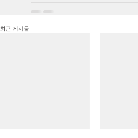
최근 게시물