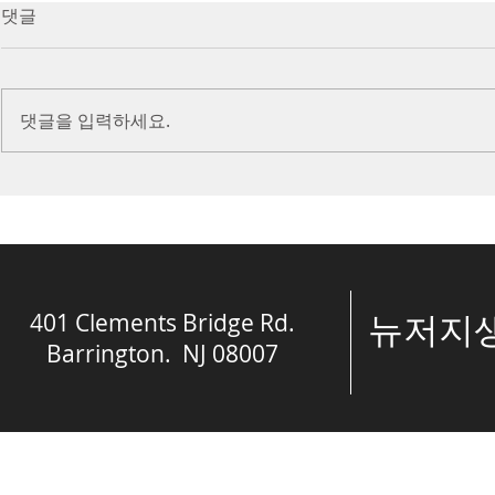
7/16/23 Victory in Christ
7/9/23 Heze
댓글
(Ephesians 6:10-20)
Prayer (2 K
Introduction Paul reminds us
Introduction
we are ambassadors for Christ
to stand in fa
댓글을 입력하세요.
and the kingdom of God. He
before the L
also reminds us that we are
is dealing wit
engaged in spiritual...
crisis....
401 Clements Bridge Rd.
​뉴저
Barrington. NJ 08007
© The Spring of 