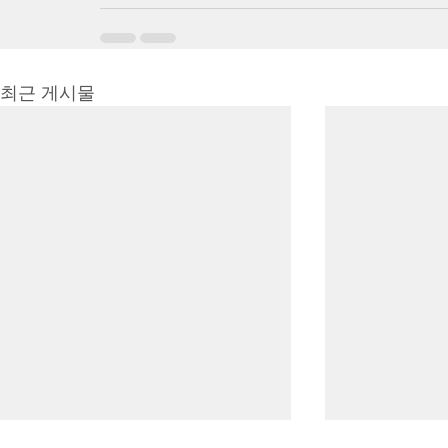
최근 게시물