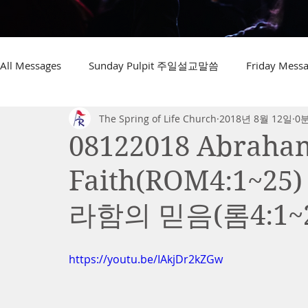
All Messages
Sunday Pulpit 주일설교말씀
Friday Me
The Spring of Life Church
2018년 8월 12일
0
08122018 Abraham 
Faith(ROM4:1~
라함의 믿음(롬4:1~2
https://youtu.be/IAkjDr2kZGw