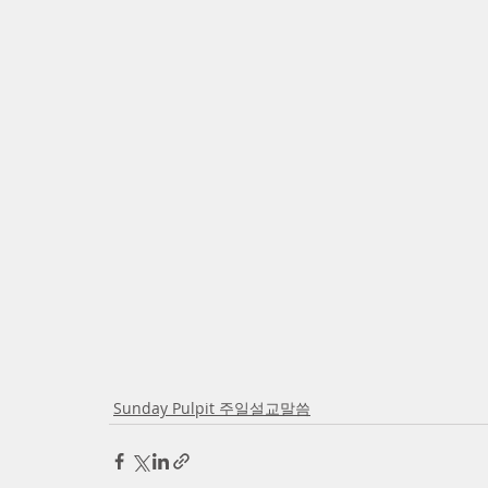
Sunday Pulpit 주일설교말씀