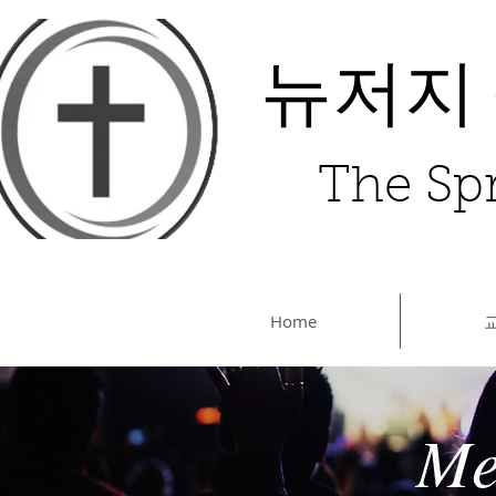
뉴저지
The Spr
Home
Me