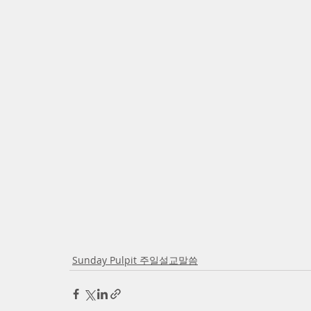
Sunday Pulpit 주일설교말씀