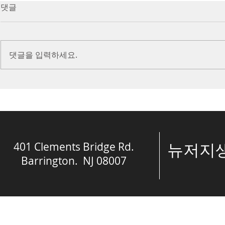
7/16/23 Victory in Christ
7/9/23 Heze
댓글
(Ephesians 6:10-20)
Prayer (2 K
Introduction Paul reminds us
Introduction
we are ambassadors for Christ
to stand in fa
댓글을 입력하세요.
and the kingdom of God. He
before the L
also reminds us that we are
is dealing wit
engaged in spiritual...
crisis....
401 Clements Bridge Rd.
​뉴저
Barrington. NJ 08007
© The Spring of 