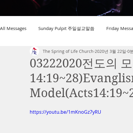
All Messages
Sunday Pulpit 주일설교말씀
Friday Me
The Spring of Life Church
2020년 3월 22일
0
03222020전도의 
14:19~28)Evangli
Model(Acts14:19~
https://youtu.be/1mKnoGz7yRU