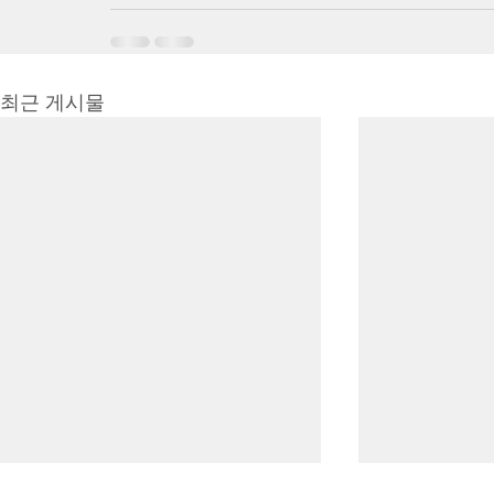
최근 게시물