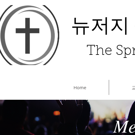
뉴저지
The Spr
Home
Me