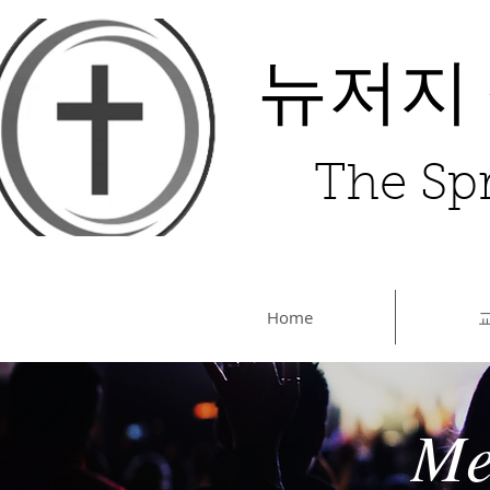
뉴저지
The Spr
Home
Me