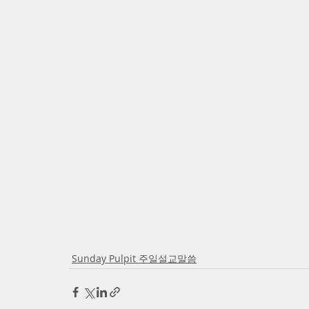
Sunday Pulpit 주일설교말씀