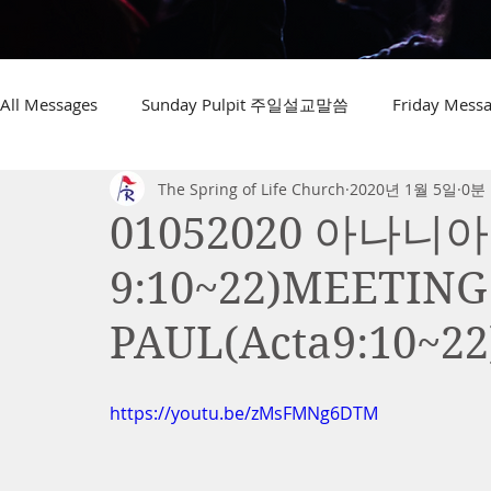
All Messages
Sunday Pulpit 주일설교말씀
Friday Me
The Spring of Life Church
2020년 1월 5일
0분
01052020 아나니
9:10~22)MEETIN
PAUL(Acta9:10~22
https://youtu.be/zMsFMNg6DTM