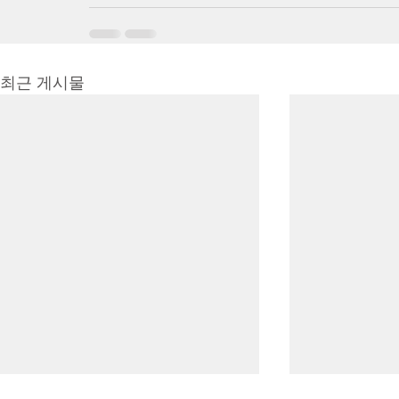
최근 게시물