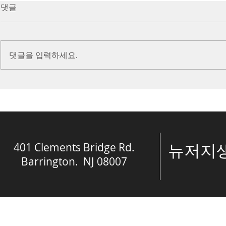
7/16/23 Victory in Christ
7/9/23 Heze
댓글
(Ephesians 6:10-20)
Prayer (2 K
Introduction Paul reminds us
Introduction
we are ambassadors for Christ
to stand in fa
댓글을 입력하세요.
and the kingdom of God. He
before the L
also reminds us that we are
is dealing wit
engaged in spiritual...
crisis....
401 Clements Bridge Rd.
​뉴저
Barrington. NJ 08007
© The Spring of 