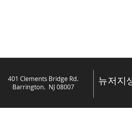
401 Clements Bridge Rd.
​뉴저
Barrington. NJ 08007
© The Spring of 