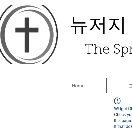
뉴저지
The Spr
Home
Widget Di
Check you
this page
If that do