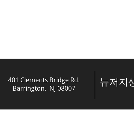
401 Clements Bridge Rd.
​뉴저
Barrington. NJ 08007
© The Spring of 