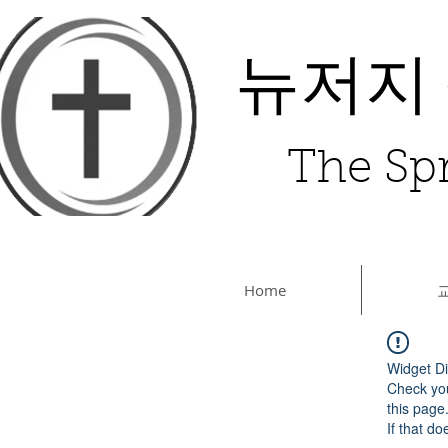
뉴저지
The Spr
Home
Widget Di
Check you
this page
If that do